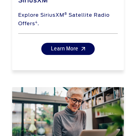
SiriusXM
®
Explore SiriusXM
Satellite Radio
4
Offers
.
Learn More