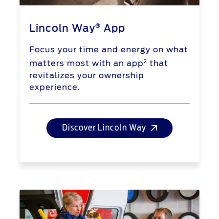
®
Lincoln Way
App
Focus your time and energy on what
2
matters most with an app
that
revitalizes your ownership
experience.
Discover Lincoln Way