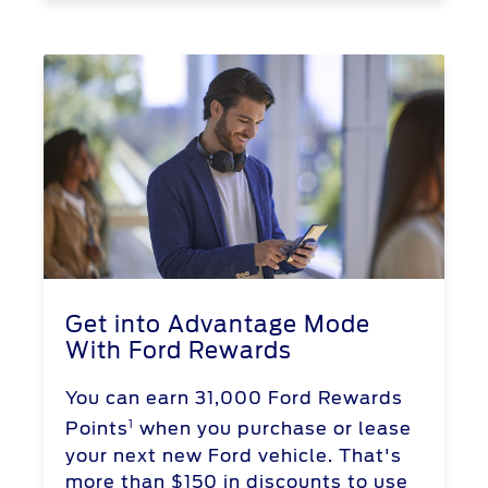
Get into Advantage Mode
With Ford Rewards
You can earn 31,000 Ford Rewards
1
Points
when you purchase or lease
your next new Ford vehicle. That's
more than $150 in discounts to use