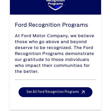
Ford Recognition Programs
At Ford Motor Company, we believe
those who go above and beyond
deserve to be recognized. The Ford
Recognition Programs demonstrate
our gratitude to those individuals
who impact their communities for
the better.
See All Ford Recognition Programs