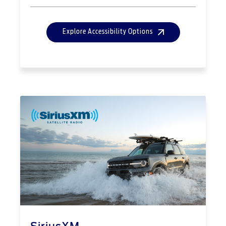
Explore Accessibility Options