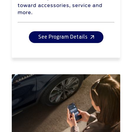
toward accessories, service and
more.
See Program Details