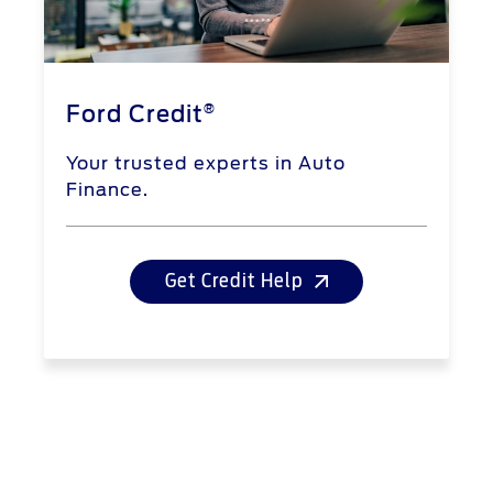
®
Ford Credit
Your trusted experts in Auto
Finance.
Get Credit Help