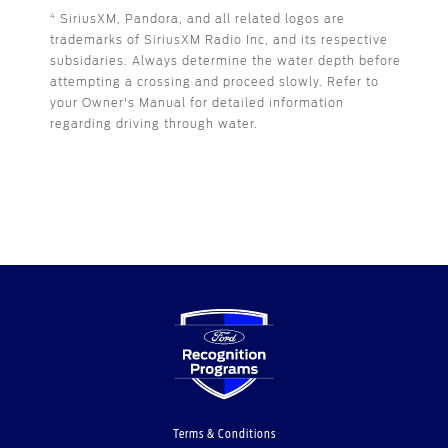
SiriusXM, Pandora, and all related logos are
4
trademarks of SiriusXM Radio Inc, and its respective
subsidaries. Always determine the water depth before
attempting a crossing and proceed slowly. Refer to
your Owner's Manual for detailed information
regarding driving through water.
Terms & Conditions