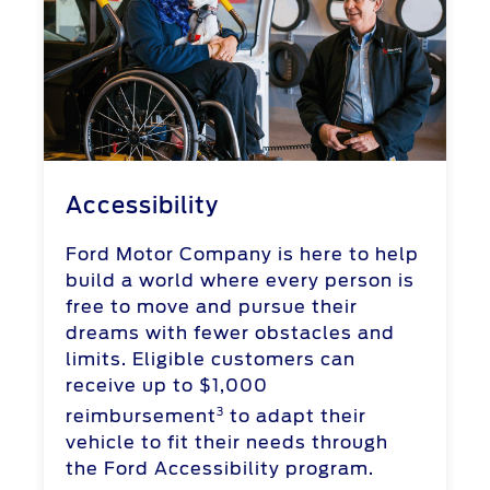
Accessibility
Ford Motor Company is here to help
build a world where every person is
free to move and pursue their
dreams with fewer obstacles and
limits. Eligible customers can
receive up to $1,000
3
reimbursement
to adapt their
vehicle to fit their needs through
the Ford Accessibility program.