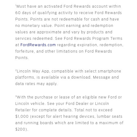
Must have an activated Ford Rewards account within
1
60 days of qualifying activity to receive Ford Rewards
Points. Points are not redeemable for cash and have
no monetary value. Point earning and redemption
values are approximate and vary by products and
services redeemed. See Ford Rewards Program Terms
at
FordRewards.com
regarding expiration, redemption,
forfeiture, and other limitations on Ford Rewards
Points.
Lincoln Way App, compatible with select smartphone
2
platforms, is available via a download. Message and
data rates may apply.
With the purchase or lease of an eligible new Ford or
3
Lincoln vehicle. See your Ford Dealer or Lincoln
Retailer for complete details. Total not to exceed
$1,000 (except for alert hearing devices, lumbar seats
and running boards which are limited to a maximum of
$200).