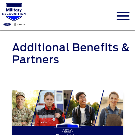
Additional Benefits &
Partners