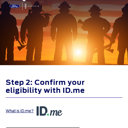
Step 2: Confirm your
eligibility with ID.me
What is ID.me?