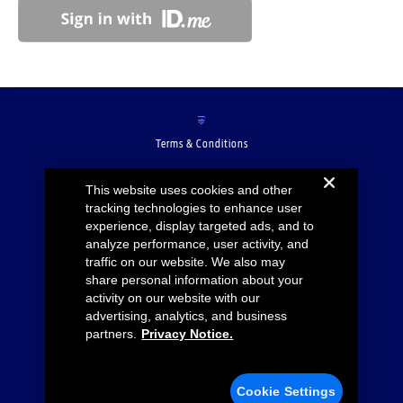
Terms & Conditions
Accessibility
This website uses cookies and other
tracking technologies to enhance user
Privacy Notice
experience, display targeted ads, and to
analyze performance, user activity, and
Cookie Settings
traffic on our website. We also may
share personal information about your
Your Privacy Choices
activity on our website with our
advertising, analytics, and business
Ford.com
partners.
Privacy Notice.
Lincoln.com
Cookie Settings