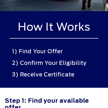
How It Works
1) Find Your Offer
2) Confirm Your Eligibility
3) Receive Certificate
Step 1: Find your available
offer