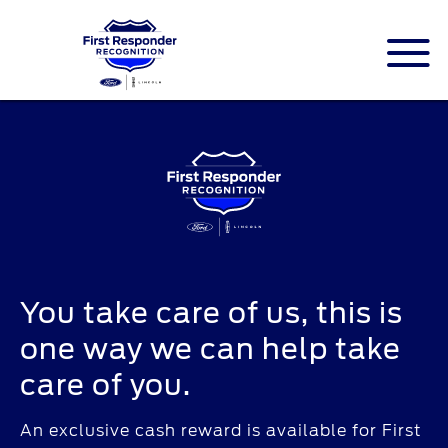
ID.me is an identity company based in
America. The service is a federally-certified
Single Sign On that allows people to
digitally prove their identity.
You take care of us, this is
one way we can help take
care of you.
An exclusive cash reward is available for First