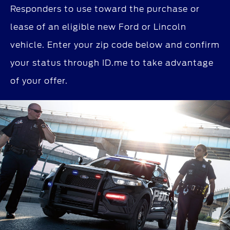
Responders to use toward the purchase or
lease of an eligible new Ford or Lincoln
vehicle. Enter your zip code below and confirm
your status through ID.me to take advantage
of your offer.