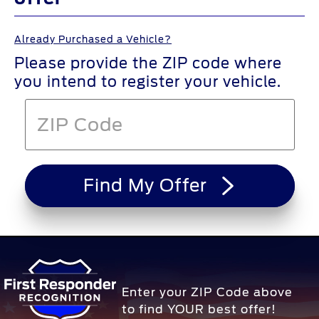
Already Purchased a Vehicle?
Please provide the ZIP code where
you intend to register your vehicle.
Find My Offer
Enter your ZIP Code above
to find YOUR best offer!