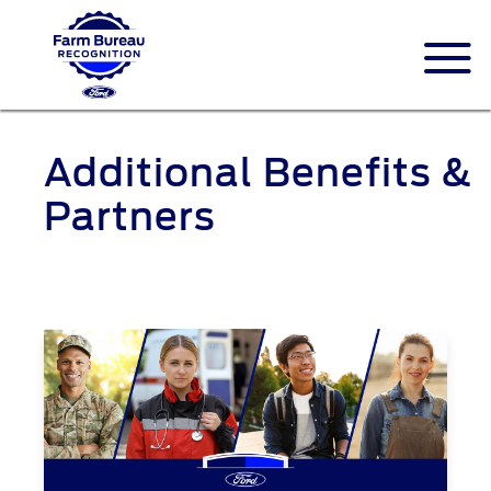
Additional Benefits &
Partners