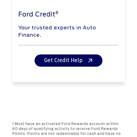
®
Ford Credit
Your trusted experts in Auto
Finance.
Get Credit Help
1 Must have an activated Ford Rewards account within
60 days of qualifying activity to receive Ford Rewards
Points. Points are not redeemable for cash and have no