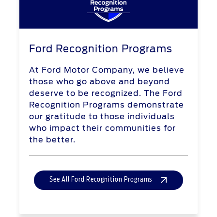
Ford Recognition Programs
At Ford Motor Company, we believe
those who go above and beyond
deserve to be recognized. The Ford
Recognition Programs demonstrate
our gratitude to those individuals
who impact their communities for
the better.
See All Ford Recognition Programs