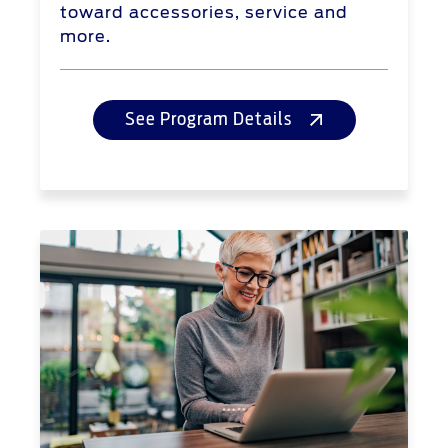
toward accessories, service and
more.
See Program Details