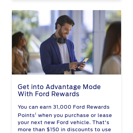
Get into Advantage Mode
With Ford Rewards
You can earn 31,000 Ford Rewards
1
Points
when you purchase or lease
your next new Ford vehicle. That's
more than $150 in discounts to use