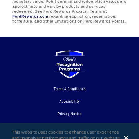
monetary value. Point earning and redemption values are
approximate and vary by products and services
redeemed. See Ford Rewards Program Terms at
FordRewards.com
regarding expiration, redemption,
forfeiture, and other limitations on Ford Rewards Points.
Terms & Conditions
Accessibility
Privacy Notice
Cookie Settings
This website uses cookies to enhance user experience
and to analyze performance and traffic on our website.
Your Privacy Choices