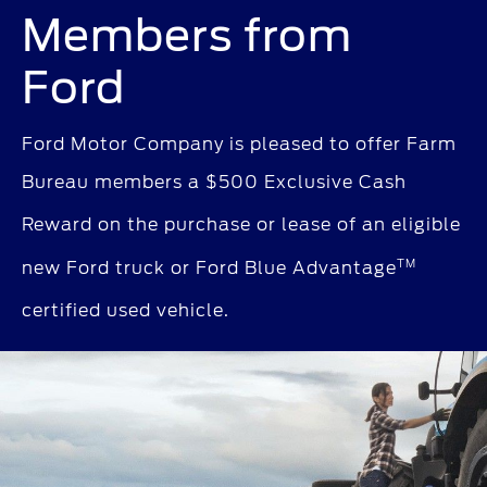
Members from
Ford
Ford Motor Company is pleased to offer Farm
Bureau members a $500 Exclusive Cash
Reward
on the purchase or lease of an eligible
TM
new Ford truck
or Ford Blue Advantage
certified used vehicle.