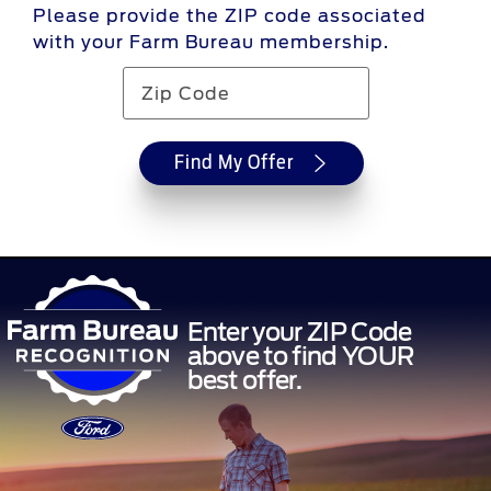
Please provide the ZIP code associated
with your Farm Bureau membership.
Find My Offer
Enter your ZIP Code
above to find YOUR
best offer.