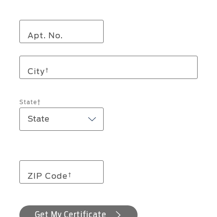
Apt. No.
City
†
State†
ZIP Code
†
Get My Certificate