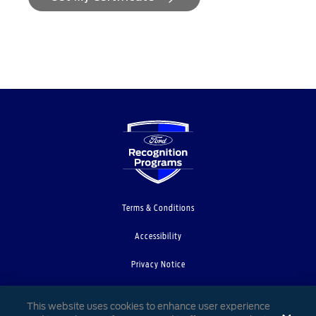
Terms & Conditions
Accessibility
Privacy Notice
Cookie Settings
This website uses cookies to enhance user experience