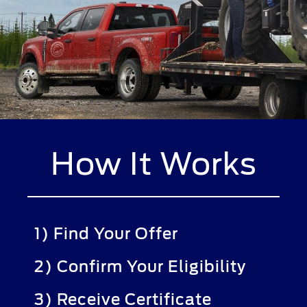
How It Works
1) Find Your Offer
2) Confirm Your Eligibility
3) Receive Certificate