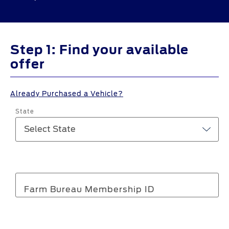
Step 1: Find your available
offer
Already Purchased a Vehicle?
State
Farm Bureau Membership ID