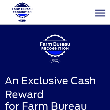
An Exclusive Cash
Reward
for Farm Bureau