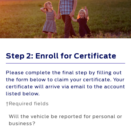
Step 2: Enroll for Certificate
Please complete the final step by filling out
the form below to claim your certificate. Your
certificate will arrive via email to the account
listed below.
†Required fields
Will the vehicle be reported for personal or
business?