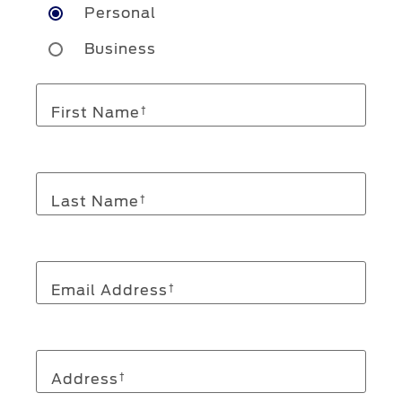
Personal
Business
First Name
†
Last Name
†
Email Address
†
Address
†