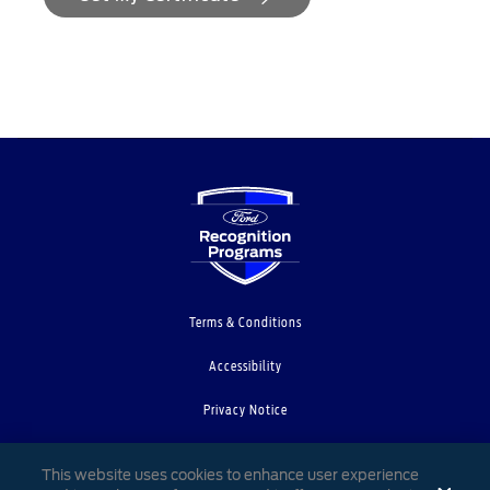
Terms & Conditions
Accessibility
Privacy Notice
Cookie Settings
This website uses cookies to enhance user experience