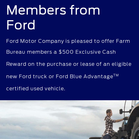
Members from
Ford
Ford Motor Company is pleased to offer Farm
Bureau members a $500 Exclusive Cash
Reward
on the purchase or lease of an eligible
TM
new Ford truck
or Ford Blue Advantage
certified used vehicle.