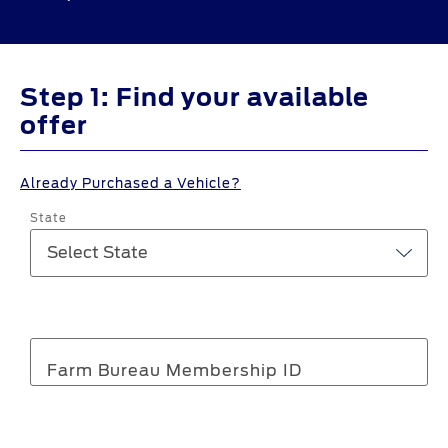
Step 1: Find your available
offer
Already Purchased a Vehicle?
State
Farm Bureau Membership ID