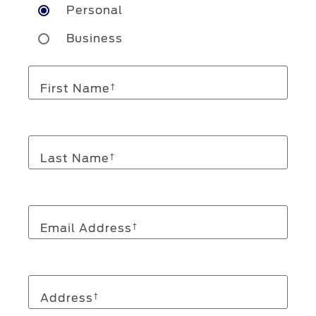
Personal
Business
First Name
†
Last Name
†
Email Address
†
Address
†