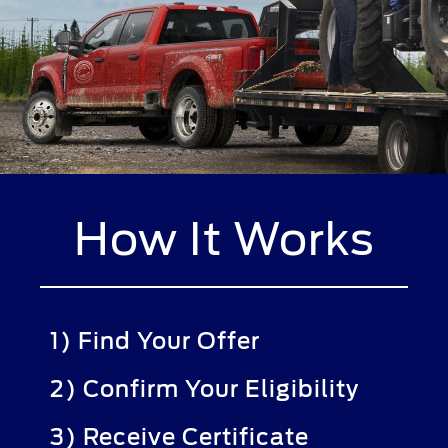
How It Works
1) Find Your Offer
2) Confirm Your Eligibility
3) Receive Certificate