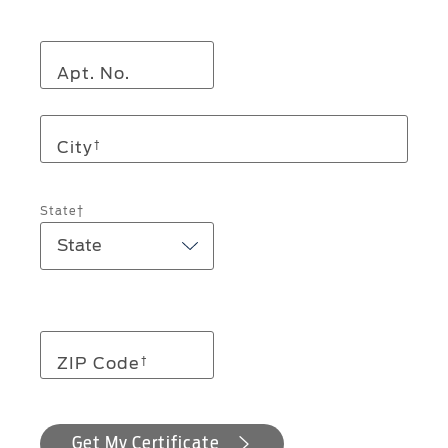
Apt. No.
City
†
State†
ZIP Code
†
Get My Certificate