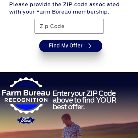
Please provide the ZIP code associated
with your Farm Bureau membership.
Find My Offer
Enter your ZIP Code
above to find YOUR
best offer.