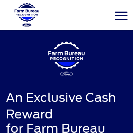
An Exclusive Cash
Reward
for Farm Bureau