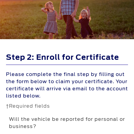
Step 2: Enroll for Certificate
Please complete the final step by filling out
the form below to claim your certificate. Your
certificate will arrive via email to the account
listed below.
†Required fields
Will the vehicle be reported for personal or
business?