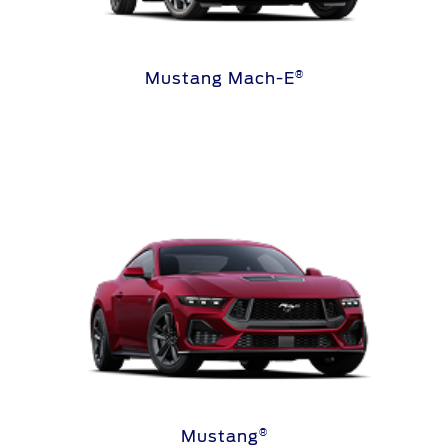
®
Mustang Mach-E
®
Mustang