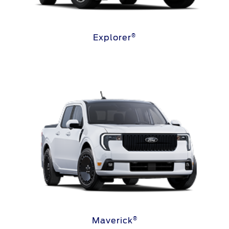
®
Explorer
®
Maverick