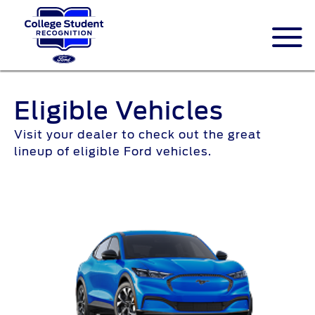
Eligible Vehicles
Visit your dealer to check out the great
lineup of eligible Ford vehicles.