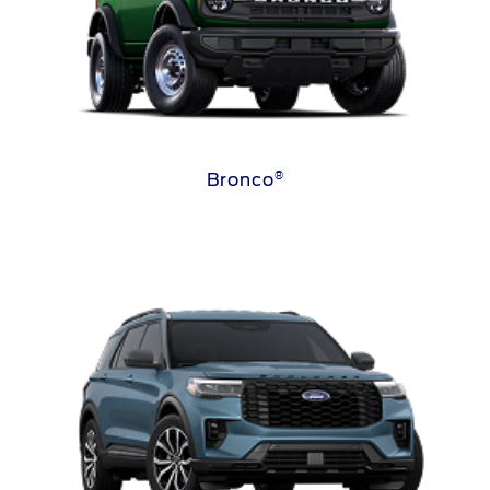
®
Bronco