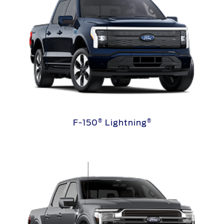
®
®
F-150
Lightning