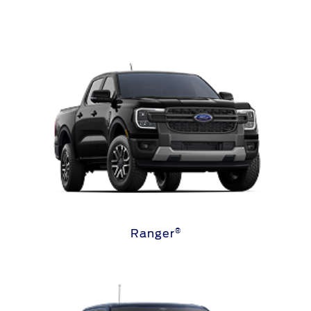
®
Ranger