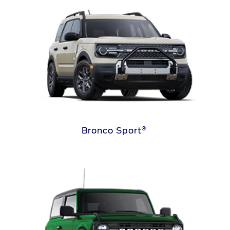
®
Bronco Sport