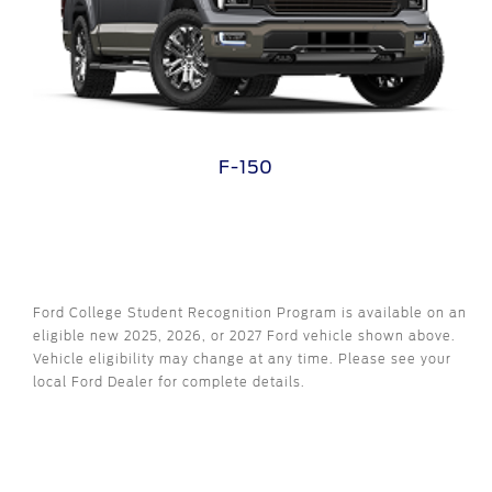
F-150
Ford College Student Recognition Program is available on an
eligible new 2025, 2026, or 2027 Ford vehicle shown above.
Vehicle eligibility may change at any time. Please see your
local Ford Dealer for complete details.