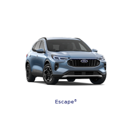
®
Escape