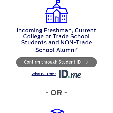
Incoming Freshman, Current
College or Trade School
Students and NON-Trade
†
School Alumni
Confirm through Student ID
What is ID.me?
- OR -