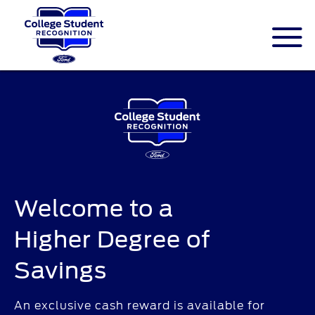
ID.me is an identity company based in
America. The service is federally-certified
Single Sign On that allows people to
digitally prove their identity.
Welcome to a
Higher Degree of
Savings
An exclusive cash reward is available for