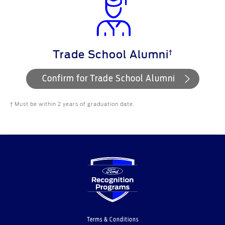
†
Trade School Alumni
Confirm for Trade School Alumni
† Must be within 2 years of graduation date.
Terms & Conditions