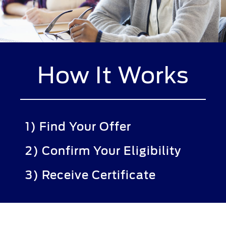
How It Works
1) Find Your Offer
2) Confirm Your Eligibility
3) Receive Certificate