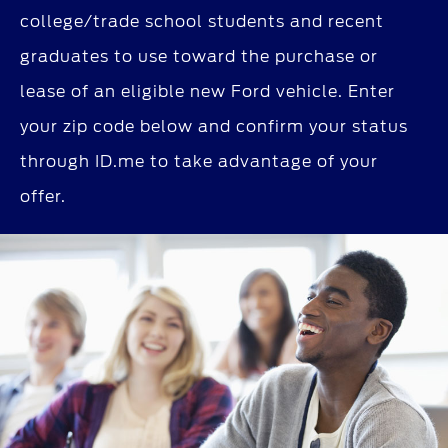
college/trade school students and recent
graduates to use toward the purchase or
lease of an eligible new Ford vehicle. Enter
your zip code below and confirm your status
through ID.me to take advantage of your
offer.