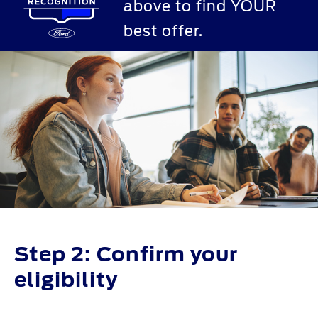
above to find YOUR
best offer.
Step 2: Confirm your
eligibility