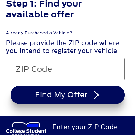
Step 1: Find your
available offer
Already Purchased a Vehicle?
Please provide the ZIP code where
you intend to register your vehicle.
Find My Offer
Enter your ZIP Code