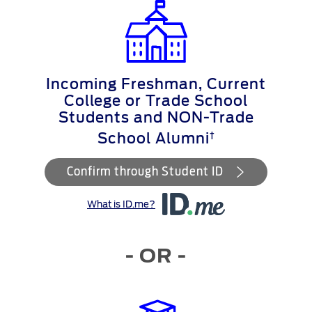
Incoming Freshman, Current
College or Trade School
Students and NON-Trade
†
School Alumni
Confirm through Student ID
What is ID.me?
- OR -