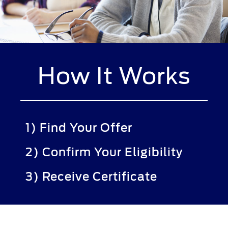
How It Works
1) Find Your Offer
2) Confirm Your Eligibility
3) Receive Certificate