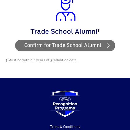
†
Trade School Alumni
Confirm for Trade School Alumni
† Must be within 2 years of graduation date.
Terms & Conditions