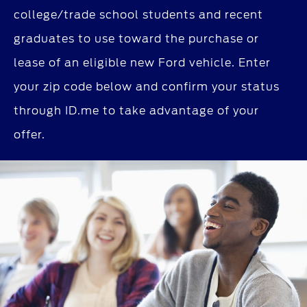
college/trade school students and recent
graduates to use toward the purchase or
lease of an eligible new Ford vehicle. Enter
your zip code below and confirm your status
through ID.me to take advantage of your
offer.