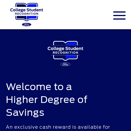
ID.me is an identity company based in
America. The service is federally-certified
Single Sign On that allows people to
digitally prove their identity.
Welcome to a
Higher Degree of
Savings
An exclusive cash reward is available for