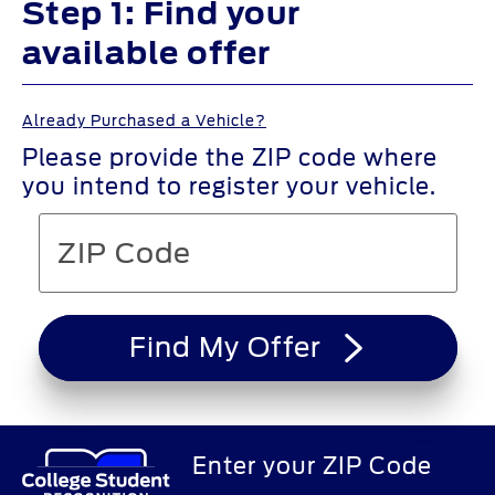
Step 1: Find your
available offer
Already Purchased a Vehicle?
Please provide the ZIP code where
you intend to register your vehicle.
Find My Offer
Enter your ZIP Code