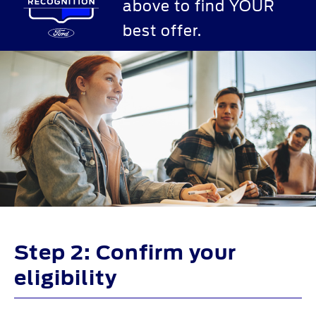
above to find YOUR
best offer.
Step 2: Confirm your
eligibility