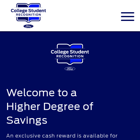
ID.me is an identity company based in
America. The service is federally-certified
Single Sign On that allows people to
digitally prove their identity.
Welcome to a
Higher Degree of
Savings
An exclusive cash reward is available for