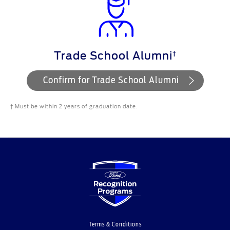
†
Trade School Alumni
Confirm for Trade School Alumni
† Must be within 2 years of graduation date.
Terms & Conditions