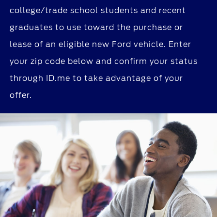
college/trade school students and recent
graduates to use toward the purchase or
lease of an eligible new Ford vehicle. Enter
your zip code below and confirm your status
through ID.me to take advantage of your
offer.