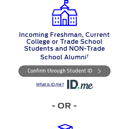
Incoming Freshman, Current
College or Trade School
Students and NON-Trade
†
School Alumni
Confirm through Student ID
What is ID.me?
- OR -