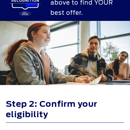
above to find YOUR
best offer.
Step 2: Confirm your
eligibility