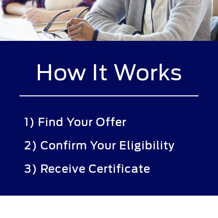
How It Works
1) Find Your Offer
2) Confirm Your Eligibility
3) Receive Certificate