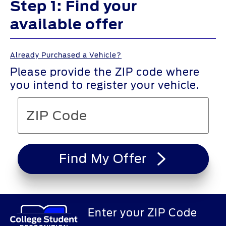
Step 1: Find your
available offer
Already Purchased a Vehicle?
Please provide the ZIP code where
you intend to register your vehicle.
Find My Offer
Enter your ZIP Code