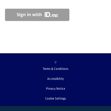
Terms & Conditions
Accessibility
Privacy Notice
Cookie Settings
Your Privacy Choices