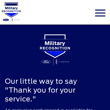
ID.me is an identity company based in
America. The service is a federally-certified
Single Sign On that allows people to
digitally prove their identity.
Our little way to say
"Thank you for your
service."