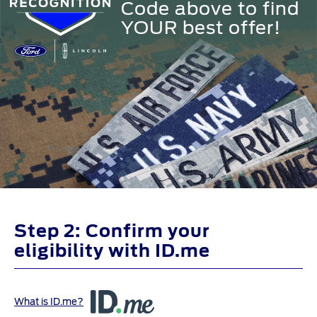
Code above to find
YOUR best offer!
Step 2: Confirm your
eligibility with ID.me
What is ID.me?