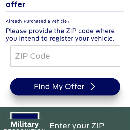
offer
Already Purchased a Vehicle?
Please provide the ZIP code where
you intend to register your vehicle.
Find My Offer
Enter your ZIP