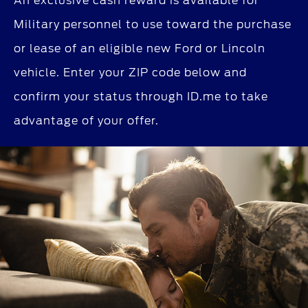
An exclusive cash reward is available for
Military personnel to use toward the purchase
or lease of an eligible new Ford or Lincoln
vehicle. Enter your ZIP code below and
confirm your status through ID.me to take
advantage of your offer.