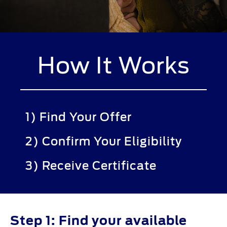
How It Works
1) Find Your Offer
2) Confirm Your Eligibility
3) Receive Certificate
Step 1: Find your available