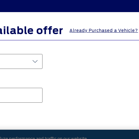
ailable offer
Already Purchased a Vehicle?
ted with your Farm Bureau membership.
lyze performance and traffic on our website.