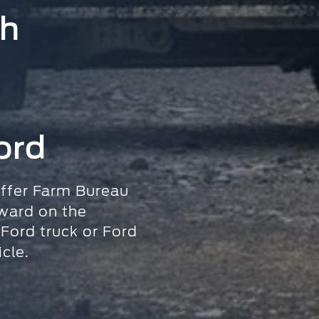
sh
ord
ffer Farm Bureau
ward
on the
 Ford truck
or Ford
cle.