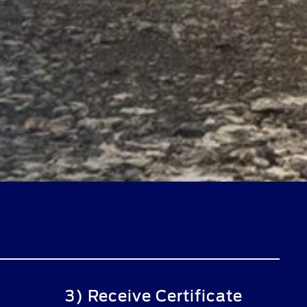
3) Receive Certificate