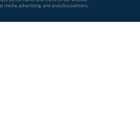
al media, advertising, and analytics partners.
 My Offer
ve to find