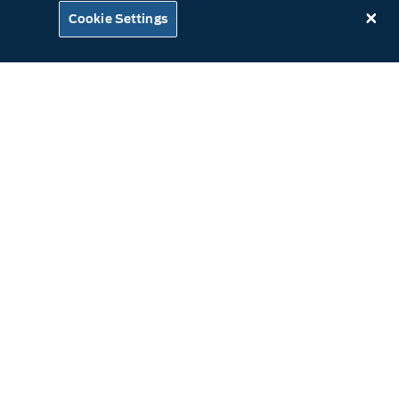
Cookie Settings