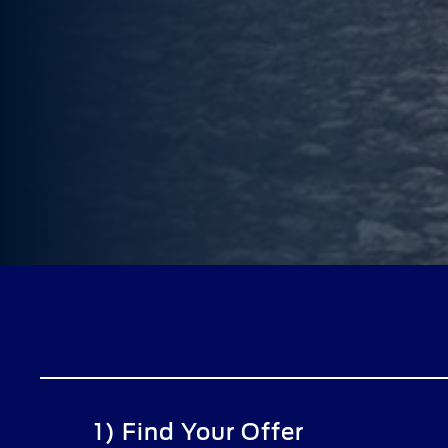
1) Find Your Offer