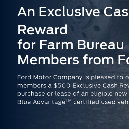
An Exclusive Ca
Reward
for Farm Bureau
Members from F
Ford Motor Company is pleased to o
members a $500 Exclusive Cash Re
purchase or lease of an eligible new
TM
Blue Advantage
certified used vehi