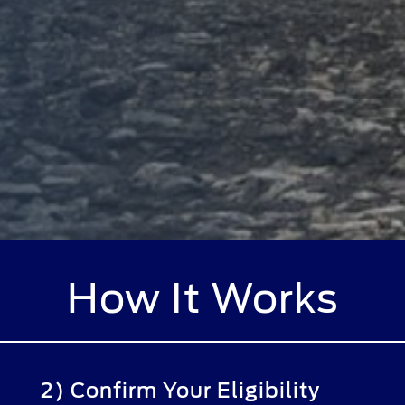
How It Works
2) Confirm Your Eligibility