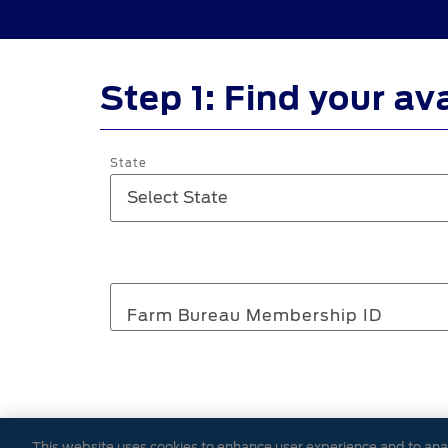
Step 1: Find your av
State
Farm Bureau Membership ID
Please provide the ZIP code associa
This website uses cookies to enhance user experience and to ana