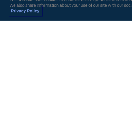
We also share information about your use of our site with our soci
Privacy Policy
Find
Enter your ZIP Code abo
YOUR best offer.