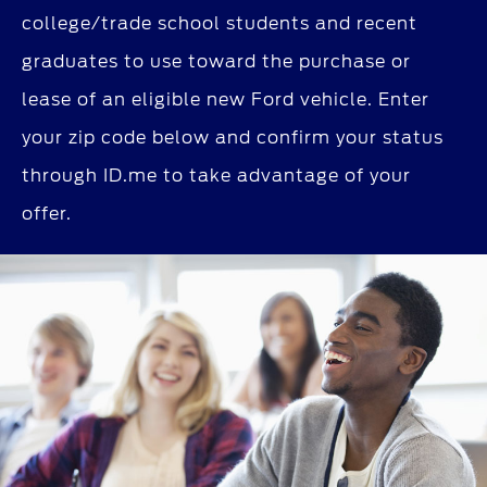
college/trade school students and recent
graduates to use toward the purchase or
lease of an eligible new Ford vehicle. Enter
your zip code below and confirm your status
through ID.me to take advantage of your
offer.