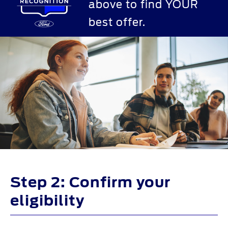
above to find YOUR
best offer.
Step 2: Confirm your
eligibility