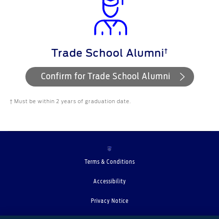
†
Trade School Alumni
Confirm for Trade School Alumni
† Must be within 2 years of graduation date.
Terms & Conditions
Accessibility
Privacy Notice