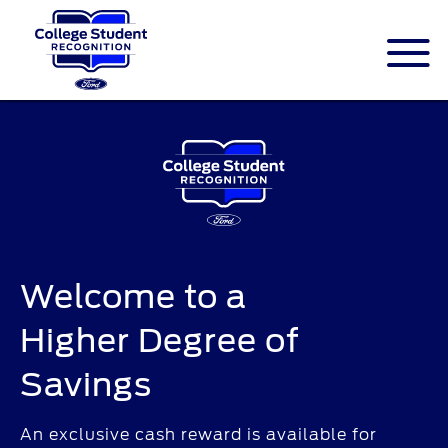
ID.me is an identity company based in
America. The service is federally-certified
Single Sign On that allows people to
digitally prove their identity.
Welcome to a
Higher Degree of
Savings
An exclusive cash reward is available for