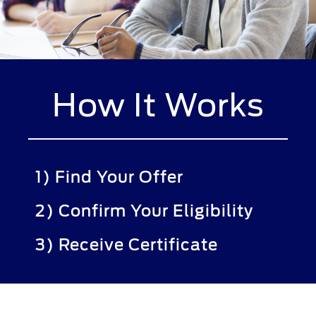
How It Works
1) Find Your Offer
2) Confirm Your Eligibility
3) Receive Certificate