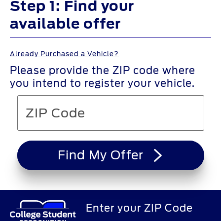
Step 1: Find your
available offer
Already Purchased a Vehicle?
Please provide the ZIP code where
you intend to register your vehicle.
Find My Offer
Enter your ZIP Code