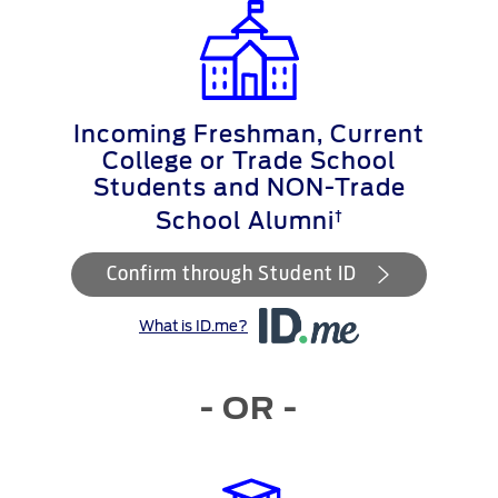
Incoming Freshman, Current
College or Trade School
Students and NON-Trade
†
School Alumni
Confirm through Student ID
What is ID.me?
- OR -