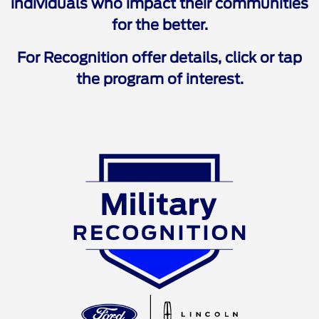
individuals who impact their communities
for the better.
For Recognition offer details, click or tap
the program of interest.