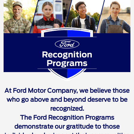
Ford Recognition 
At Ford Motor Company, we believe those
who go above and beyond deserve to be
recognized.
The Ford Recognition Programs
demonstrate our gratitude to those