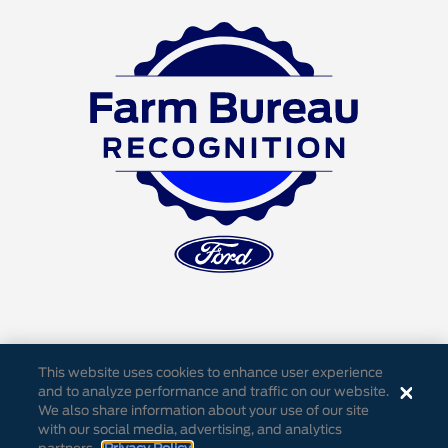
This website uses cookies to enhance user experience
and to analyze performance and traffic on our website.
We also share information about your use of our site
Accessibility
Privacy Notice
Cookie Settings
with our social media, advertising, and analytics