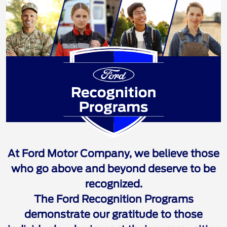
Ford Recognition 
At Ford Motor Company, we believe those
who go above and beyond deserve to be
recognized.
The Ford Recognition Programs
demonstrate our gratitude to those