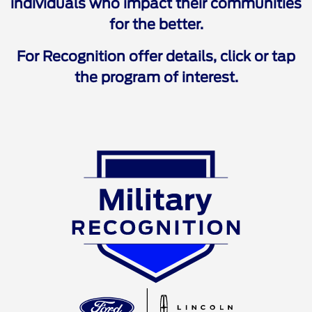
individuals who impact their communities
for the better.
For Recognition offer details, click or tap
the program of interest.