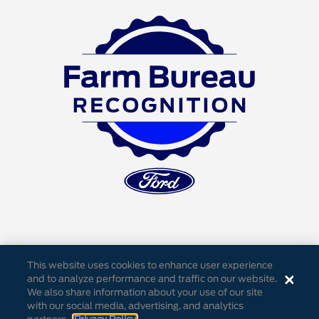
This website uses cookies to enhance user experience
and to analyze performance and traffic on our website.
We also share information about your use of our site
Accessibility
Privacy Notice
Cookie Settings
with our social media, advertising, and analytics