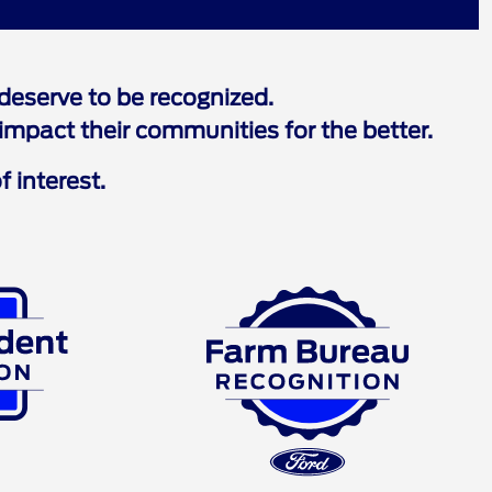
eserve to be recognized.
mpact their communities for the better.
f interest.