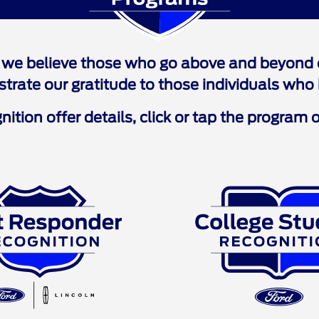
Programs
we believe those who go above and beyond d
ate our gratitude to those individuals who i
ition offer details, click or tap the program o