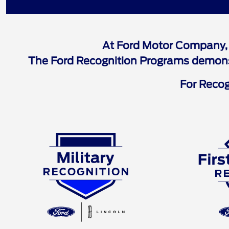
Ford Recognition 
At Ford Motor Company, 
The Ford Recognition Programs demonstr
For Recogn